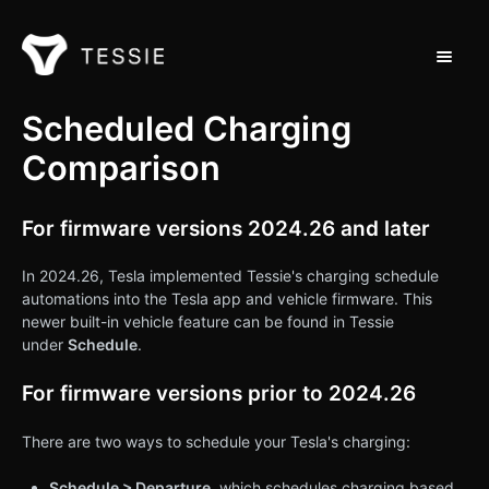
Toggle 
Support Home
Scheduled Charging
Comparison
Contact
For firmware versions 2024.26 and later
In 2024.26, Tesla implemented Tessie's charging schedule
automations into the Tesla app and vehicle firmware. This
newer built-in vehicle feature can be found in Tessie
under
Schedule
.
For firmware versions prior to 2024.26
There are two ways to schedule your Tesla's charging:
Schedule > Departure
, which schedules charging based