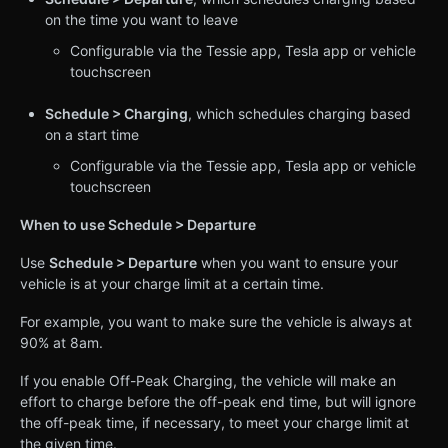
on the time you want to leave
Configurable via the Tessie app, Tesla app or vehicle
touchscreen
Schedule > Charging
, which schedules charging based
on a start time
Configurable via the Tessie app, Tesla app or vehicle
touchscreen
When to use Schedule > Departure
Use
Schedule > Departure
when you want to ensure your
vehicle is at your charge limit at a certain time.
For example, you want to make sure the vehicle is always at
90% at 8am.
If you enable Off-Peak Charging, the vehicle will make an
effort to charge before the off-peak end time, but will ignore
the off-peak time, if necessary, to meet your charge limit at
the given time.