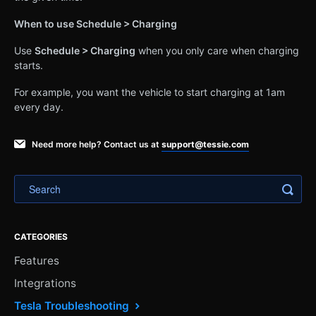
When to use Schedule > Charging
Use
Schedule > Charging
when you only care when charging
starts.
For example, you want the vehicle to start charging at 1am
every day.
Need more help? Contact us at
support@tessie.com
CATEGORIES
Features
Integrations
Tesla Troubleshooting