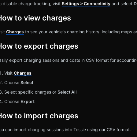
o disable charge tracking, visit
Settings > Connectivity
and select
D
How to view charges
isit
Charges
to see your vehicle's charging history, including maps a
How to export charges
asily export charging sessions and costs in CSV format for account
Visit
Charges
Choose
Select
Select specific charges or
Select All
Choose
Export
How to import charges
ou can import charging sessions into Tessie using our CSV format.