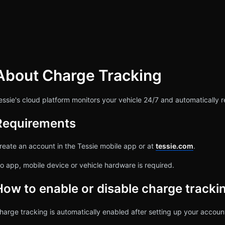
About Charge Tracking
rch
essie's cloud platform monitors your vehicle 24/7 and automatically r
Requirements
reate an account in the Tessie mobile app or at
tessie.com
.
o app, mobile device or vehicle hardware is required.
How to enable or disable charge tracki
harge tracking is automatically enabled after setting up your accoun