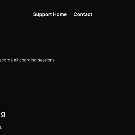
Support Home
Contact
ecords all charging sessions.
ng
t.