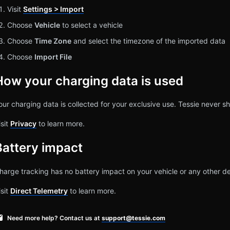
Visit
Settings > Import
Choose
Vehicle
to select a vehicle
Choose
Time Zone
and select the timezone of the imported data
Choose
Import File
How your charging data is used
our charging data is collected for your exclusive use. Tessie never sh
isit
Privacy
to learn more.
Battery impact
harge tracking has no battery impact on your vehicle or any other de
isit
Direct Telemetry
to learn more.
Need more help? Contact us at
support@tessie.com