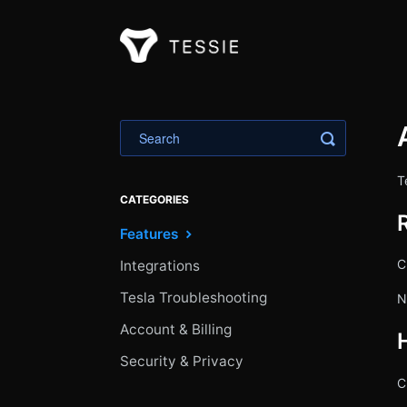
Toggle Sea
T
CATEGORIES
Features
C
Integrations
Tesla Troubleshooting
N
Account & Billing
Security & Privacy
C