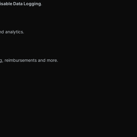
isable Data Logging
.
nd analytics.
ing, reimbursements and more.