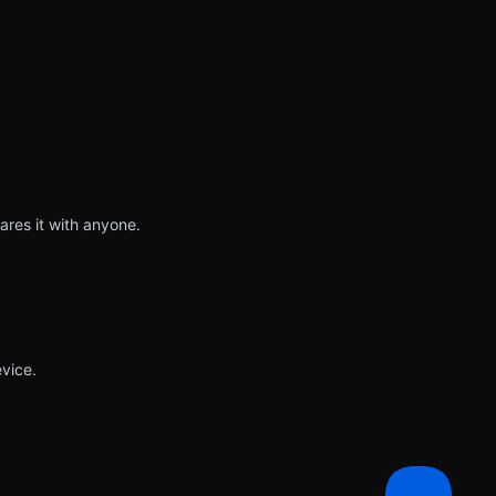
ares it with anyone.
vice.