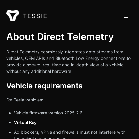
Toggle 
Support Home
About Direct Telemetry
Contact
Direct Telemetry seamlessly integrates data streams from
vehicles, OEM APIs and Bluetooth Low Energy connections to
provide a secure, real-time and in-depth view of a vehicle
without any additional hardware.
Vehicle requirements
For Tesla vehicles:
Vehicle firmware version 2025.2.6+
Virtual Key
Ad blockers, VPNs and firewalls must not interfere with
the vehicle or your devices