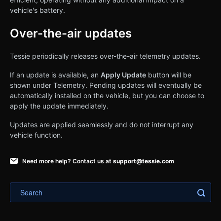
vehicle's battery.
Over-the-air updates
Tessie periodically releases over-the-air telemetry updates.
If an update is available, an
Apply Update
button will be
shown under Telemetry. Pending updates will eventually be
automatically installed on the vehicle, but you can choose to
apply the update immediately.
Updates are applied seamlessly and do not interrupt any
vehicle function.
Need more help? Contact us at
support@tessie.com