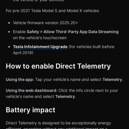
For pre-2021 Tesla Model S and Model X vehicles:
Vehicle firmware version 2025.20+
Enable
Safety > Allow Third-Party App Data Streaming
on the vehicle's touchscreen
Tesla Infotainment Upgrade
(for vehicles built before
April 2018)
How to enable Direct Telemetry
Using the app:
Tap your vehicle's name and select
Telemetry
.
Using the web dashboard:
Click the info circle next to your
vehicle's name and select
Telemetry
.
Battery impact
Direct Telemetry is designed to be exceptionally energy
efficient, operating without any additional impact on a