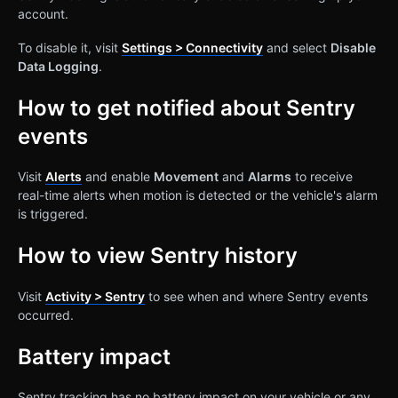
account.
To disable it, visit
Settings > Connectivity
and select
Disable
Data Logging
.
How to get notified about Sentry
events
Visit
Alerts
and enable
Movement
and
Alarms
to receive
real-time alerts when motion is detected or the vehicle's alarm
is triggered.
How to view Sentry history
Visit
Activity > Sentry
to see when and where Sentry events
occurred.
Battery impact
Sentry tracking has no battery impact on your vehicle or any