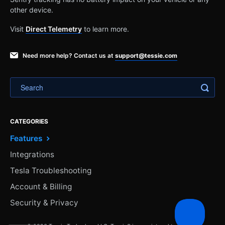
other device.
Visit
Direct Telemetry
to learn more.
Need more help? Contact us at
support@tessie.com
CATEGORIES
Features
Integrations
Tesla Troubleshooting
Account & Billing
Security & Privacy