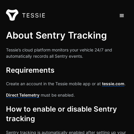
Toggle 
Support Home
About Sentry Tracking
Contact
Tessie’s cloud platform monitors your vehicle 24/7 and
automatically records all Sentry events.
Requirements
Create an account in the Tessie mobile app or at
tessie.com
.
Direct Telemetry
must be enabled.
How to enable or disable Sentry
tracking
Sentry tracking is automatically enabled after setting up your