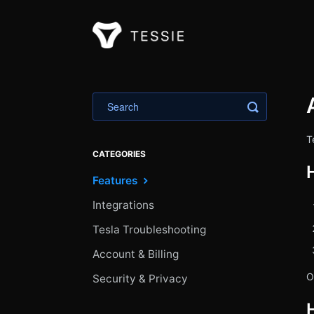
Toggle Sea
T
CATEGORIES
Features
Integrations
Tesla Troubleshooting
Account & Billing
O
Security & Privacy