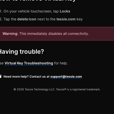
On your vehicle touchscreen, tap
Locks
Tap the
delete icon
next to the
tessie.com
key
Warning:
This immediately disables all connectivity.
Having trouble?
ee
Virtual Key Troubleshooting
for help.
Need more help? Contact us at
support@tessie.com
© 2026 Tessie Technology LLC. Tessie® is a registered trademark.