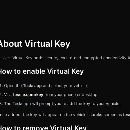
About Virtual Key
rch
essie’s Virtual Key adds secure, end-to-end encrypted connectivity t
How to enable Virtual Key
Open the
Tesla app
and select your vehicle
Visit
tessie.com/key
from your phone or desktop
The Tesla app will prompt you to add the key to your vehicle
nce added, the key will appear on the vehicle's
Locks
screen as
tes
How to remove Virtual Key