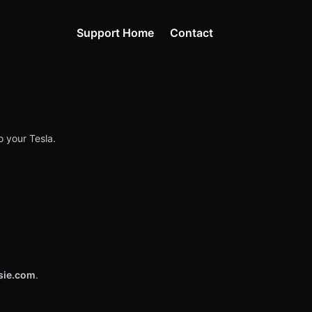
Support Home
Contact
o your Tesla.
sie.com
.