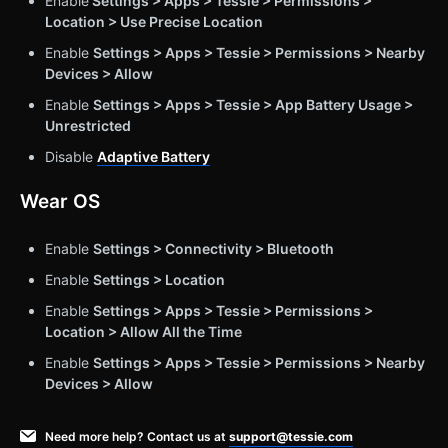
Enable
Settings > Apps > Tessie > Permissions >
Location > Use Precise Location
Enable
Settings > Apps > Tessie > Permissions > Nearby
Devices > Allow
Enable
Settings > Apps > Tessie > App Battery Usage >
Unrestricted
Disable
Adaptive Battery
Wear OS
Enable
Settings > Connectivity > Bluetooth
Enable
Settings > Location
Enable
Settings > Apps > Tessie > Permissions >
Location > Allow All the Time
Enable
Settings > Apps > Tessie > Permissions > Nearby
Devices > Allow
Need more help? Contact us at
support@tessie.com