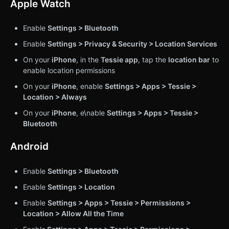
Apple Watch
Enable
Settings > Bluetooth
Enable
Settings > Privacy & Security > Location Services
On your
iPhone
, in the
Tessie app
, tap the
location bar
to
enable location permissions
On your
iPhone
, enable
Settings > Apps > Tessie >
Location > Always
On your
iPhone
, e\nable
Settings > Apps > Tessie >
Bluetooth
Android
Enable
Settings > Bluetooth
Enable
Settings > Location
Enable
Settings > Apps > Tessie > Permissions >
Location > Allow All the Time