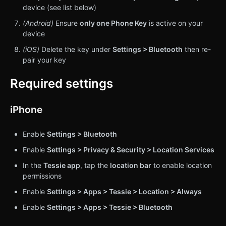
device (see list below)
(Android)
Ensure
only
one Phone Key
is active on your
device
(iOS)
Delete the key under
Settings > Bluetooth
then re-
pair your key
Required settings
iPhone
Enable
Settings > Bluetooth
Enable
Settings > Privacy & Security > Location Services
In the
Tessie app
, tap the
location bar
to enable location
permissions
Enable
Settings > Apps > Tessie > Location > Always
Enable
Settings > Apps > Tessie > Bluetooth