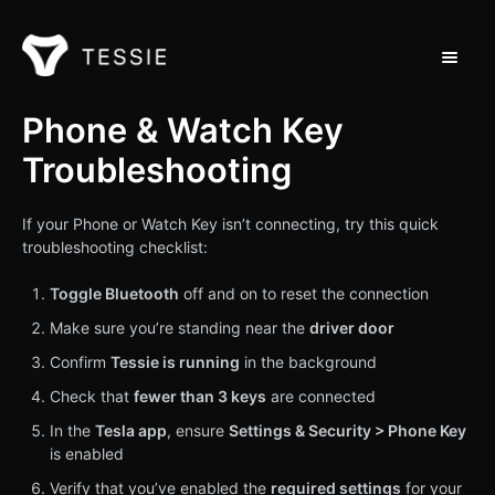
Toggle 
Support Home
Phone & Watch Key
Troubleshooting
Contact
If your Phone or Watch Key isn’t connecting, try this quick
troubleshooting checklist:
Toggle Bluetooth
off and on to reset the connection
Make sure you’re standing near the
driver door
Confirm
Tessie is running
in the background
Check that
fewer than 3 keys
are connected
In the
Tesla app
, ensure
Settings & Security > Phone Key
is enabled
Verify that you’ve enabled the
required settings
for your